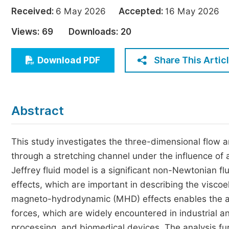
Economics & Management
Received:
6 May 2026
Accepted:
16 May 202
Humanities & Social Sciences
Views:
69
Downloads:
20
Jo
Multidisciplinary
Share This Artic
Download PDF
Abstract
This study investigates the three-dimensional flow an
through a stretching channel under the influence of 
Jeffrey fluid model is a significant non-Newtonian fl
effects, which are important in describing the viscoe
magneto-hydrodynamic (MHD) effects enables the anal
forces, which are widely encountered in industrial a
processing, and biomedical devices. The analysis fur