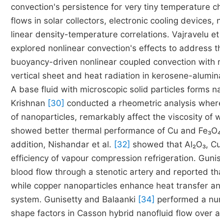
convection's persistence for very tiny temperature
flows in solar collectors, electronic cooling devices
linear density-temperature correlations. Vajravelu et
explored nonlinear convection's effects to address thi
buoyancy-driven nonlinear coupled convection with r
vertical sheet and heat radiation in kerosene-alumina
A base fluid with microscopic solid particles forms n
Krishnan
[30]
conducted a rheometric analysis wher
of nanoparticles, remarkably affect the viscosity of
showed better thermal performance of Cu and Fe₃O₄ n
addition, Nishandar et al.
[32]
showed that Al₂O₃, CuO
efficiency of vapour compression refrigeration. Gunis
blood flow through a stenotic artery and reported th
while copper nanoparticles enhance heat transfer an
system. Gunisetty and Balaanki
[34]
performed a nume
shape factors in Casson hybrid nanofluid flow over a 