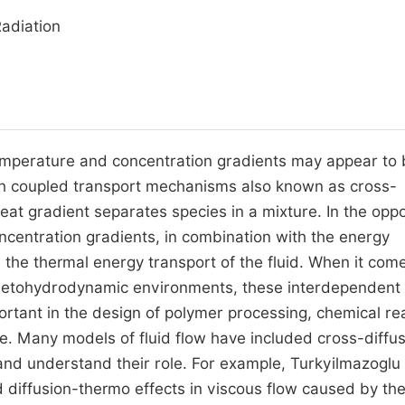
Radiation
emperature and concentration gradients may appear to 
gh coupled transport mechanisms also known as cross-
heat gradient separates species in a mixture. In the opp
ncentration gradients, in combination with the energy
 the thermal energy transport of the fluid. When it com
gnetohydrodynamic environments, these interdependent
ant in the design of polymer processing, chemical re
ce. Many models of fluid flow have included cross-diffu
nd understand their role. For example, Turkyilmazoglu
 diffusion-thermo effects in viscous flow caused by th