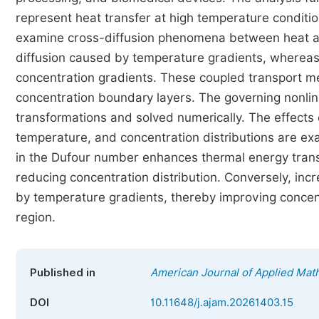
represent heat transfer at high temperature condition
examine cross-diffusion phenomena between heat an
diffusion caused by temperature gradients, whereas
concentration gradients. These coupled transport me
concentration boundary layers. The governing nonlin
transformations and solved numerically. The effects o
temperature, and concentration distributions are exa
in the Dufour number enhances thermal energy transp
reducing concentration distribution. Conversely, in
by temperature gradients, thereby improving concentr
region.
Published in
American Journal of Applied Mat
DOI
10.11648/j.ajam.20261403.15