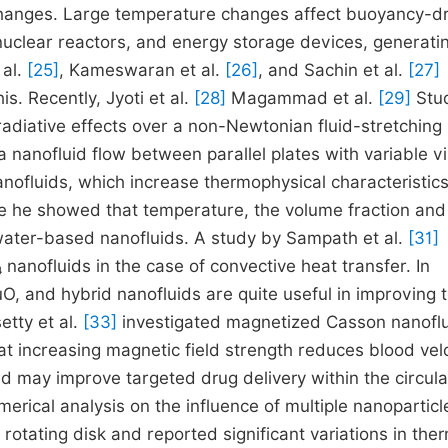
 changes. Large temperature changes affect buoyancy-d
, nuclear reactors, and energy storage devices, generati
 al.
[25]
, Kameswaran et al.
[26]
, and Sachin et al.
[27]
s. Recently, Jyoti et al.
[28]
Magammad et al.
[29]
Stu
adiative effects over a non-Newtonian fluid-stretching
 nanofluid flow between parallel plates with variable vi
anofluids, which increase thermophysical characteristics
e he showed that temperature, the volume fraction an
 water-based nanofluids. A study by Sampath et al.
[31]
anofluids in the case of convective heat transfer. In
, and hybrid nanofluids are quite useful in improving 
etty et al.
[33]
investigated magnetized Casson nanofl
at increasing magnetic field strength reduces blood velo
d may improve targeted drug delivery within the circula
rical analysis on the influence of multiple nanoparticl
rotating disk and reported significant variations in the