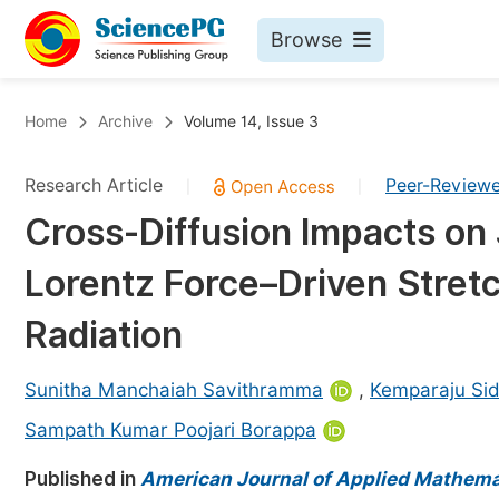
Browse
Journals By Subject
Bo
Home
Archive
Volume 14, Issue 3
Life Sciences, Agriculture & Food
Research Article
Peer-Review
|
|
Chemistry
Cross-Diffusion Impacts on 
Medicine & Health
Lorentz Force–Driven Stret
Materials Science
Mathematics & Physics
Radiation
Electrical & Computer Science
Sunitha Manchaiah Savithramma
,
Kemparaju Si
Earth, Energy & Environment
Pr
Sampath Kumar Poojari Borappa
Architecture & Civil Engineering
Ev
Published in
American Journal of Applied Mathema
Education