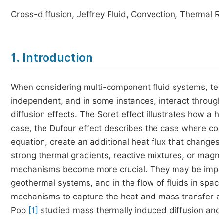
Cross-diffusion, Jeffrey Fluid, Convection, Thermal 
1. Introduction
When considering multi-component fluid systems, t
independent, and in some instances, interact throu
diffusion effects. The Soret effect illustrates how a 
case, the Dufour effect describes the case where co
equation, create an additional heat flux that changes
strong thermal gradients, reactive mixtures, or ma
mechanisms become more crucial. They may be import
geothermal systems, and in the flow of fluids in spa
mechanisms to capture the heat and mass transfer a
Pop
[1]
studied mass thermally induced diffusion and