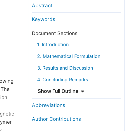
anuscript Transfers
Abstract
eer Review at SciencePG
Keywords
pen Access
opyright and License
Document Sections
thical Guidelines
1. Introduction
2. Mathematical Formulation
3. Results and Discussion
4. Concluding Remarks
lowing
. The
Show Full Outline
tion
Abbreviations
gnetic
Author Contributions
olymer
y