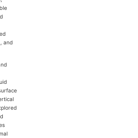
ble
nd
hed
n, and
and
uid
surface
rtical
plored
ed
es
rmal