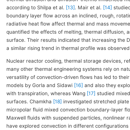
according to Shilpa et al.
[13]
. Mair et al.
[14]
studied
boundary layer flow across an inclined, rough, rota
radiative heat flow affect thermal and mass movemen
quantified the effects of melting, thermal diffusion,
surface. Their results indicated that increasing the
a similar rising trend in thermal profile was observe
Nuclear reactor cooling, thermal storage devices, ref
many other thermal engineering systems rely on natu
versatility of convection-driven flows has led to their
models by Gorla and Sidawi
[16]
and also they explo
with transpiration, whereas Wang
[17]
studied mixed 
surfaces. Chamkha
[18]
investigated stretched plate
micropolar fluid mixed convection boundary-layer fl
Maxwell fluids with suspended particles, nonlinear 
have explored convection in different configurations