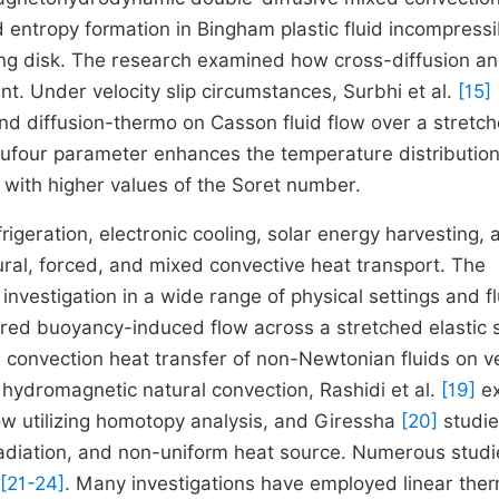
 entropy formation in Bingham plastic fluid incompressi
ting disk. The research examined how cross-diffusion a
t. Under velocity slip circumstances, Surbhi et al.
[15]
 and diffusion-thermo on Casson fluid flow over a stretc
 Dufour parameter enhances the temperature distributio
d with higher values of the Soret number.
rigeration, electronic cooling, solar energy harvesting, 
ral, forced, and mixed convective heat transport. The
 investigation in a wide range of physical settings and fl
red buoyancy-induced flow across a stretched elastic 
convection heat transfer of non-Newtonian fluids on ve
 hydromagnetic natural convection, Rashidi et al.
[19]
ex
ow utilizing homotopy analysis, and Giressha
[20]
studi
radiation, and non-uniform heat source. Numerous studi
[21-24]
. Many investigations have employed linear the