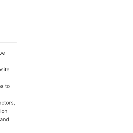
be
osite
es to
actors,
sion
 and
e