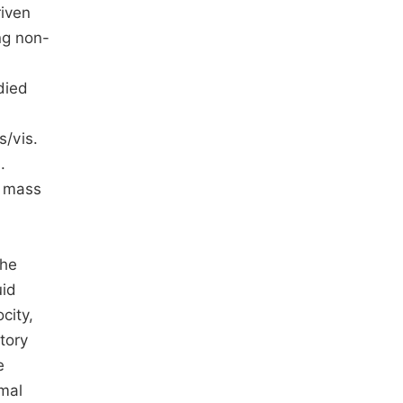
riven
ng non-
died
s/vis.
.
d mass
the
uid
city,
tory
e
rmal