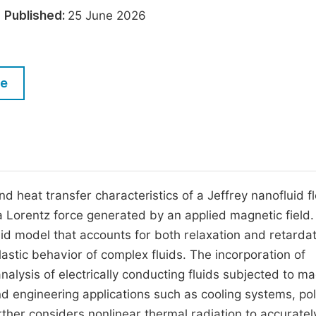
M
6
Published:
25 June 2026
Five Types of Conference Publications
P
in
O
Join as Editor-in-Chief
C
le
Join as Senior Editor
E
Join as Editorial Board Member
Become a Reviewer
d heat transfer characteristics of a Jeffrey nanofluid f
a Lorentz force generated by an applied magnetic field
uid model that accounts for both relaxation and retarda
lastic behavior of complex fluids. The incorporation of
ysis of electrically conducting fluids subjected to ma
nd engineering applications such as cooling systems, p
ther considers nonlinear thermal radiation to accuratel