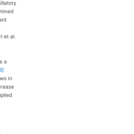
llatory
mined
ant
f
 et al.
s a
8]
ws in
crease
pplied
,