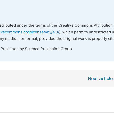
istributed under the terms of the Creative Commons Attribution 
tivecommons.org/licenses/by/4.0/
), which permits unrestricted 
any medium or format, provided the original work is properly cit
. Published by Science Publishing Group
Next article