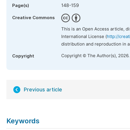
148-159
Page(s)
Creative Commons
This is an Open Access article, d
International License (
http://crea
distribution and reproduction in 
Copyright © The Author(s), 2026
Copyright
Previous article
Keywords