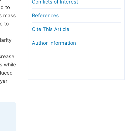
Conflicts of Interest
ed to
es mass
References
e to
Cite This Article
arity
Author Information
ncrease
s while
nduced
ayer