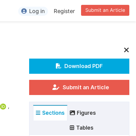
Submit an Article
Log in
Register
ormation
or Authors
or Reviewers
or Editors
Download PDF
or Conference Organizers
or Librarians
Submit an Article
rticle Processing Charges
,
Sections
Figures
pecial Issue Guidelines
ditorial Process
Tables