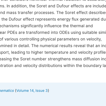
s. In addition, the Soret and Dufour effects are includ
d mass transfer processes. The Soret effect describ
 the Dufour effect represents energy flux generated du
chanisms significantly influence the thermal and
ear PDEs are transformed into ODEs using suitable simil
f various controlling physical parameters on velocity,
mined in detail. The numerical results reveal that an i
ort, leading to higher temperature and velocity profile
creasing the Soret number strengthens mass diffusion i
ation and velocity distributions within the boundary l
(
)
hematics
Volume 14, Issue 3