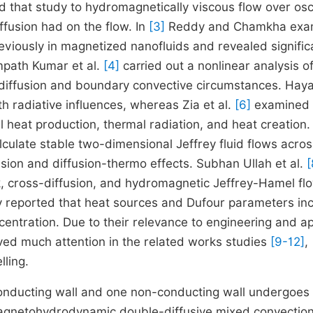
d that study to hydromagnetically viscous flow over osci
ffusion had on the flow. In
[3]
Reddy and Chamkha exa
viously in magnetized nanofluids and revealed signific
mpath Kumar et al.
[4]
carried out a nonlinear analysis o
-diffusion and boundary convective circumstances. Hayat
 radiative influences, whereas Zia et al.
[6]
examined
al heat production, thermal radiation, and heat creation.
culate stable two-dimensional Jeffrey fluid flows acros
sion and diffusion-thermo effects. Subhan Ullah et al.
[
k, cross-diffusion, and hydromagnetic Jeffrey-Hamel flo
y reported that heat sources and Dufour parameters in
centration. Due to their relevance to engineering and a
ived much attention in the related works studies
[9-12]
,
lling.
ly conducting wall and one non-conducting wall undergoes
magnetohydrodynamic double-diffusive mixed convection