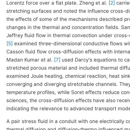
Lorentz force over a flat plate. Zheng et al.
[2]
carrie
stretching surfaces and noted the influence cross-di
the effects of some of the mechanisms described pre
changes in the thermal and concentration fields. Sa
Jeffrey fluid flow in thermal convection under cross
[5]
examined three-dimensional conductive flows with
Casson fluid flow cross-diffusion effects with intern
Madan Kumar et al.
[7]
used Darcy's equations to cal
stretched porous material and included thermal diffu
examined Joule heating, chemical reaction, heat sin
converging and diverging stretchable channels. The
temperature profiles, while Soret effects reduce con
sciences, the cross-diffusion effects have also rece
indicating the relevance to advanced transport mode
A pair stress fluid in a conduit with one electrical
thermal diffusion and diffusion-thermo influenced 