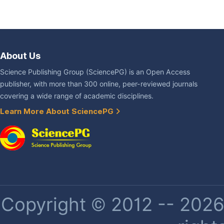
About Us
Science Publishing Group (SciencePG) is an Open Access
publisher, with more than 300 online, peer-reviewed journals
covering a wide range of academic disciplines.
Learn More About SciencePG
Copyright © 2012 -- 2026 