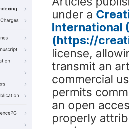
Articles publi
Indexing
under a
Creat
g Charges
International
(https://crea
ines
license, allow
nuscript
ation
transmit an ar
commercial use
ers
permits comme
blication
an open access
iencePG
properly attri