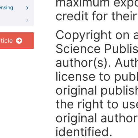
maximum expos
ensing
credit for thei
Copyright on 
ticle
Science Publis
author(s). Aut
license to publ
original publis
the right to us
original author
identified.