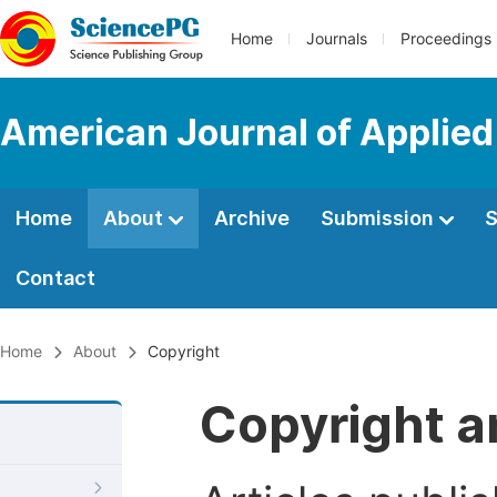
Home
Journals
Proceedings
American Journal of Applie
Home
About
Archive
Submission
S
Contact
Home
About
Copyright
Copyright a