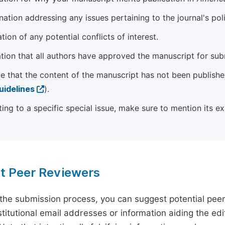
ation addressing any issues pertaining to the journal's poli
tion of any potential conflicts of interest.
tion that all authors have approved the manuscript for sub
e that the content of the manuscript has not been published
uidelines
).
ting to a specific special issue, make sure to mention its e
t Peer Reviewers
 the submission process, you can suggest potential pee
titutional email addresses or information aiding the edit