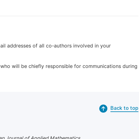
il addresses of all co-authors involved in your
who will be chiefly responsible for communications during
Back to top
n Journal of Applied Mathematics
.