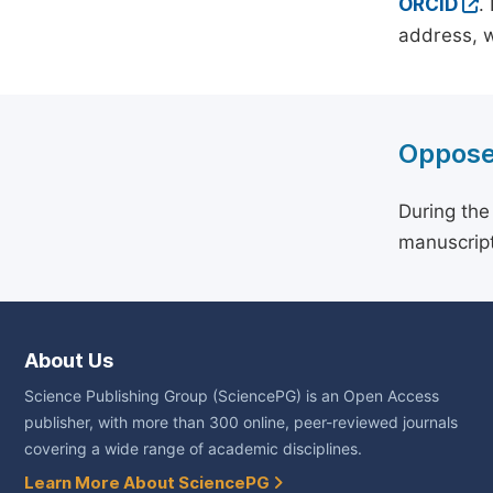
ORCID
.
address, w
Oppose
During the
manuscript
About Us
Science Publishing Group (SciencePG) is an Open Access
publisher, with more than 300 online, peer-reviewed journals
covering a wide range of academic disciplines.
Learn More About SciencePG