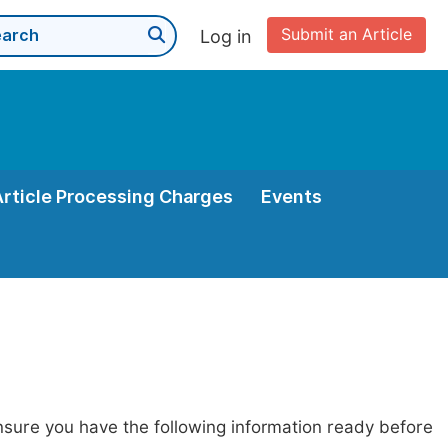
Submit an Article
Log in
Article Processing Charges
Events
nsure you have the following information ready before