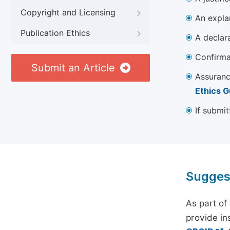
Copyright and Licensing
An explan
Publication Ethics
A declara
Confirma
Submit an Article
Assuranc
Ethics G
If submit
Sugges
As part of
provide ins