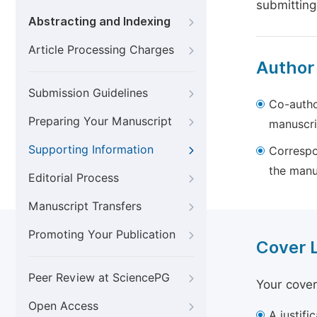
submitting
Abstracting and Indexing
Article Processing Charges
Author
Submission Guidelines
Co-autho
Preparing Your Manuscript
manuscri
Supporting Information
Correspo
the manu
Editorial Process
Manuscript Transfers
Promoting Your Publication
Cover 
Peer Review at SciencePG
Your cover
Open Access
A justifi