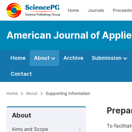
Home
Journals
Proceedi
American Journal of Appli
Home
About
Archive
Submission
Contact
Home
About
Supporting Information
Prepa
About
To facilit
Aims and Scope