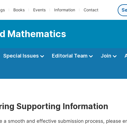
ngs
Books
Events
Information
Contact
ed Mathematics
Special Issues
Editorial Team
Join
ring Supporting Information
ate a smooth and effective submission process, please e