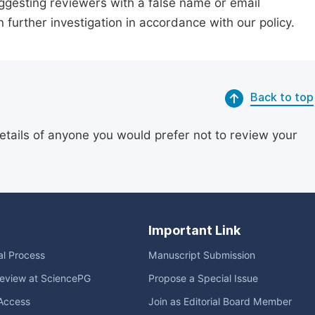
suggesting reviewers with a false name or email
n further investigation in accordance with our policy.
Back to top
etails of anyone you would prefer not to review your
Important Link
ial Process
Manuscript Submission
eview at SciencePG
Propose a Special Issue
Access
Join as Editorial Board Member