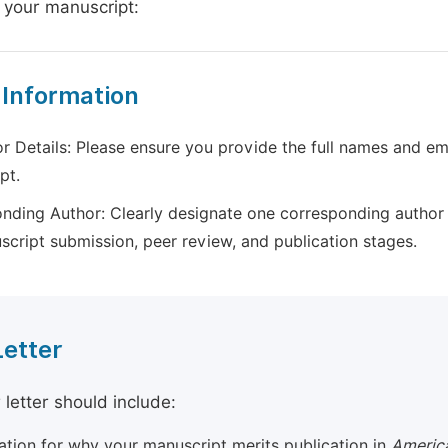
 your manuscript:
 Information
r Details: Please ensure you provide the full names and ema
pt.
nding Author: Clearly designate one corresponding author 
script submission, peer review, and publication stages.
Letter
 letter should include:
cation for why your manuscript merits publication in
America