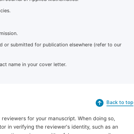
cies.
mission.
 or submitted for publication elsewhere (refer to our
xact name in your cover letter.
Back to top
r reviewers for your manuscript. When doing so,
or in verifying the reviewer's identity, such as an