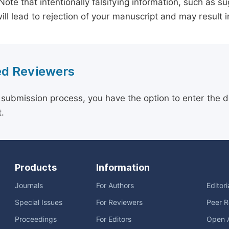
 Note that intentionally falsifying information, such as 
ill lead to rejection of your manuscript and may result i
d Reviewers
 submission process, you have the option to enter the d
.
Products
Information
Journals
For Authors
Editor
Special Issues
For Reviewers
Peer R
Proceedings
For Editors
Open 