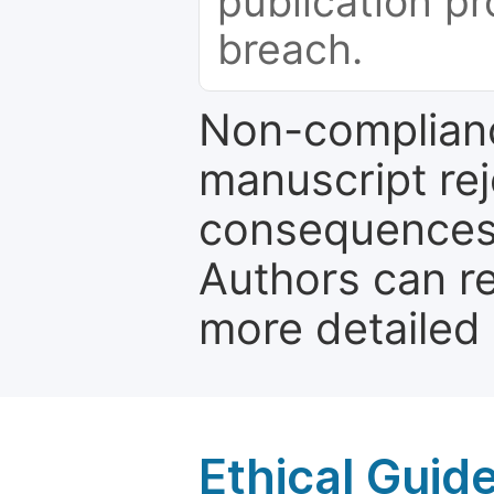
publication pr
breach.
Non-complianc
manuscript rej
consequences a
Authors can re
more detailed
Ethical Guid