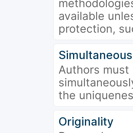
methodologies
available unle
protection, su
Simultaneous
Authors must 
simultaneousl
the uniquenes
Originality