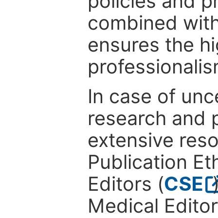
policies and p
combined with
ensures the hi
professionalis
In case of unc
research and p
extensive res
Publication Eth
Editors (
CSE
Medical Editor