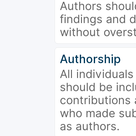
Authors should
findings and d
without overs
Authorship
All individual
should be incl
contributions
who made subs
as authors.