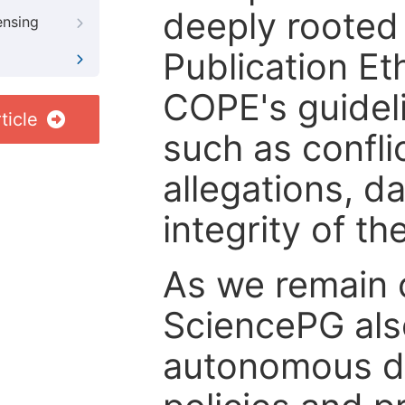
deeply rooted 
ensing
Publication Eth
COPE's guideli
ticle
such as confli
allegations, d
integrity of t
As we remain 
SciencePG als
autonomous de