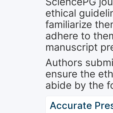
SciencePG jour
ethical guidel
familiarize th
adhere to the
manuscript pr
Authors submi
ensure the eth
abide by the f
Accurate Pre