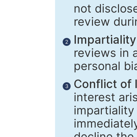
not disclose
review duri
Impartiality
2
reviews in 
personal bi
Conflict of 
3
interest ar
impartiality
immediately
decline the