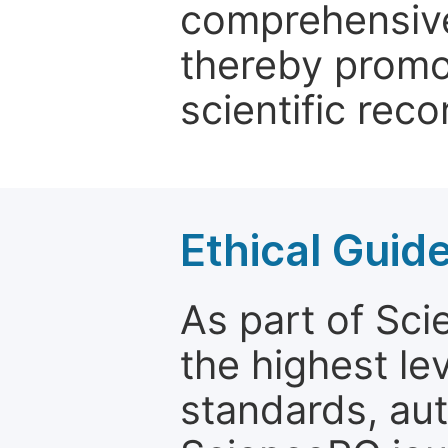
comprehensive 
thereby promo
scientific reco
Ethical Guid
As part of Sc
the highest le
standards, aut