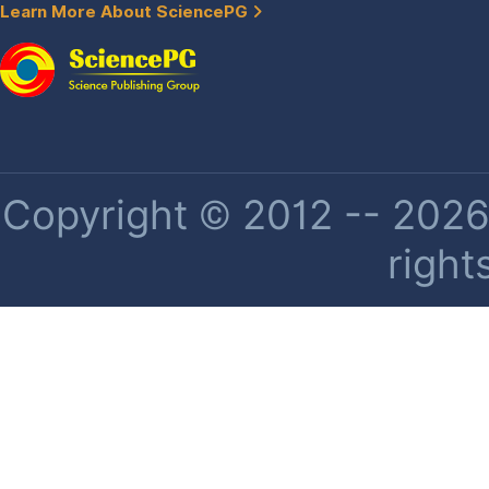
Learn More About SciencePG
Copyright © 2012 -- 2026 
right