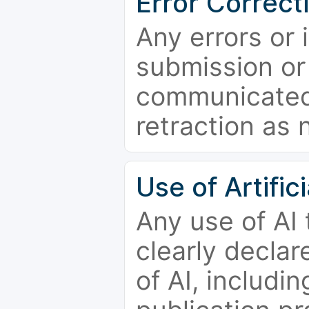
Error Correct
Any errors or 
submission or
communicated 
retraction as 
Use of Artifici
Any use of AI
clearly declar
of AI, includi