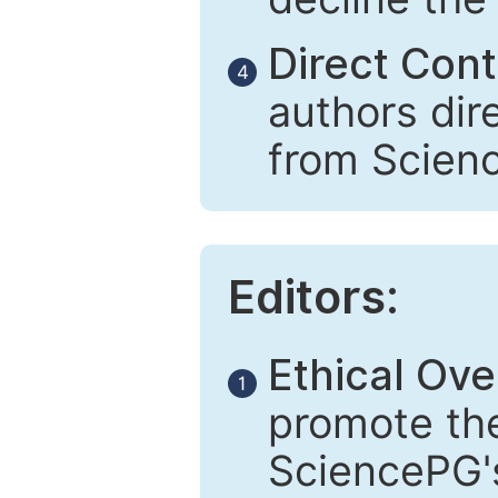
Direct Cont
4
authors dir
from Scien
Editors:
Ethical Ove
1
promote the
SciencePG's