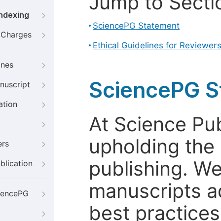
Jump to Secti
Indexing
SciencePG Statement
g Charges
Ethical Guidelines for Reviewer
ines
SciencePG S
nuscript
ation
At Science Pu
upholding the 
ers
publishing. We
blication
manuscripts a
iencePG
best practices