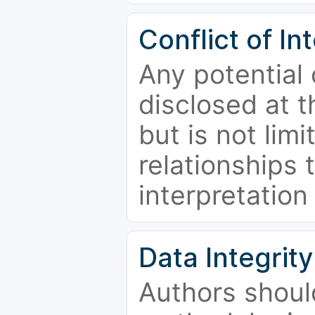
Conflict of In
Any potential 
disclosed at t
but is not limi
relationships 
interpretation
Data Integrity
Authors shoul