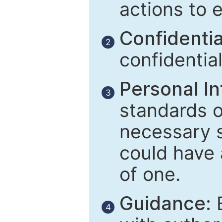
actions to 
Confidential
2
confidentia
Personal In
3
standards of
necessary 
could have 
of one.
Guidance:
E
4