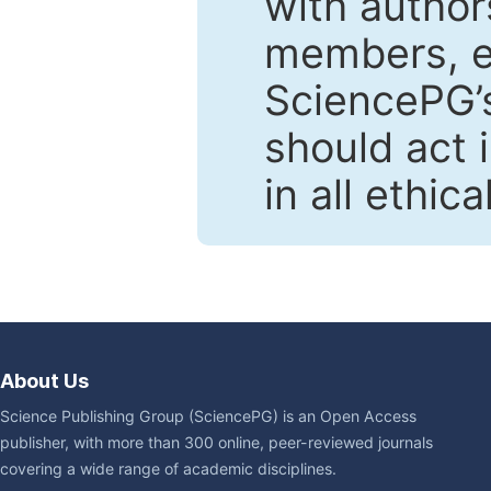
with author
members, en
SciencePG’s
should act 
in all ethic
About Us
Science Publishing Group (SciencePG) is an Open Access
publisher, with more than 300 online, peer-reviewed journals
covering a wide range of academic disciplines.