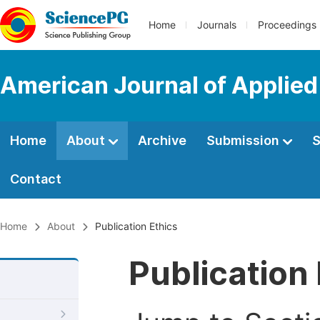
Home
Journals
Proceedings
American Journal of Applie
Home
About
Archive
Submission
S
Contact
Home
About
Publication Ethics
Publication 