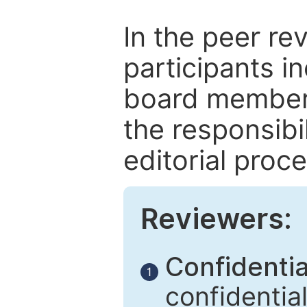
In the peer re
participants in
board members
the responsibil
editorial proce
Reviewers:
Confidential
1
confidentia