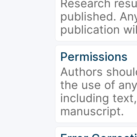
Research resu
published. Any
publication wi
Permissions
Authors shoul
the use of an
including text,
manuscript.